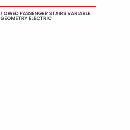
TOWED PASSENGER STAIRS VARIABLE
GEOMETRY ELECTRIC