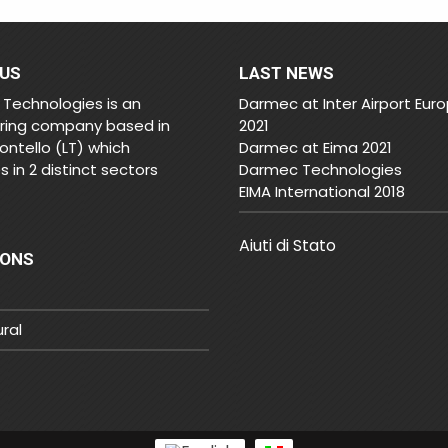
 US
LAST NEWS
Technologies is an
Darmec at Inter Airport Eur
ring company based in
2021
ontello (LT) which
Darmec at Eima 2021
 in 2 distinct sectors
Darmec Technologies
EIMA International 2018
Aiuti di Stato
IONS
ural