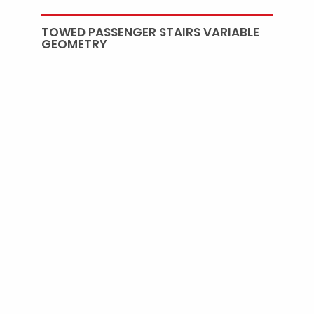
TOWED PASSENGER STAIRS VARIABLE
GEOMETRY