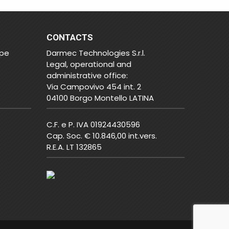
CONTACTS
ope
Darmec Technologies S.r.l.
Legal, operational and
administrative office:
Via Campovivo 454 int. 2
04100 Borgo Montello LATINA
C.F. e P. IVA 01924430596
Cap. Soc. € 10.846,00 int.vers.
R.E.A. LT 132865