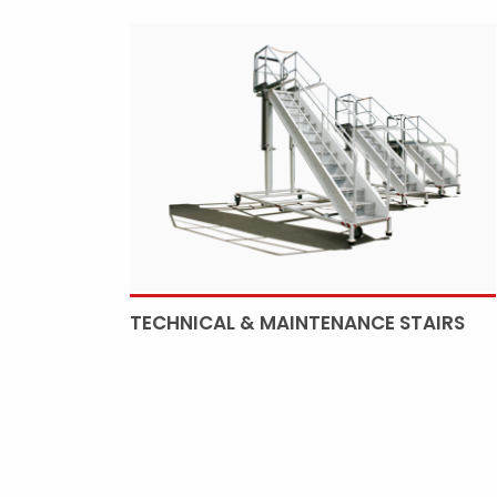
TECHNICAL & MAINTENANCE STAIRS