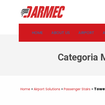
HOME
ABOUT US
AIRPORT
A
Categoria 
»
»
»
Towed
Home
Airport Solutions
Passenger Stairs