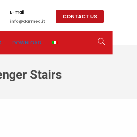
E-mail
CONTACT US
8
info@darmec.it
S
DOWNLOAD
nger Stairs