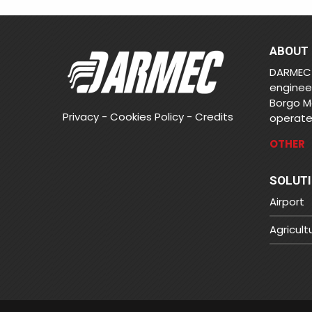
ABOUT
DARMEC 
enginee
Borgo M
Privacy
-
Cookies Policy
-
Credits
operates
OTHER
SOLUT
Airport
Agricult