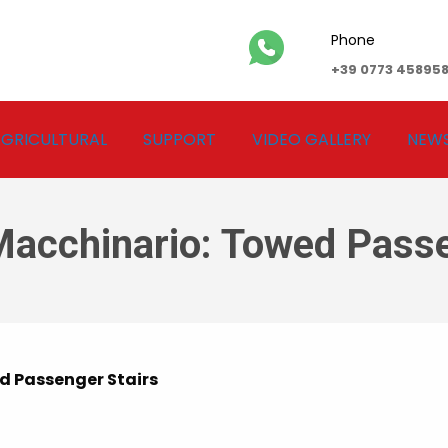
Phone
+39 0773 45895
GRICULTURAL
SUPPORT
VIDEO GALLERY
NEW
Macchinario:
Towed Passe
 Passenger Stairs