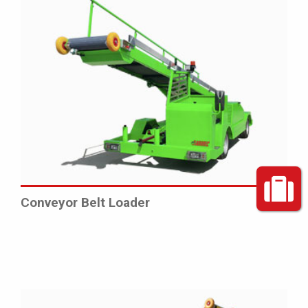
Conveyor Belt Loader