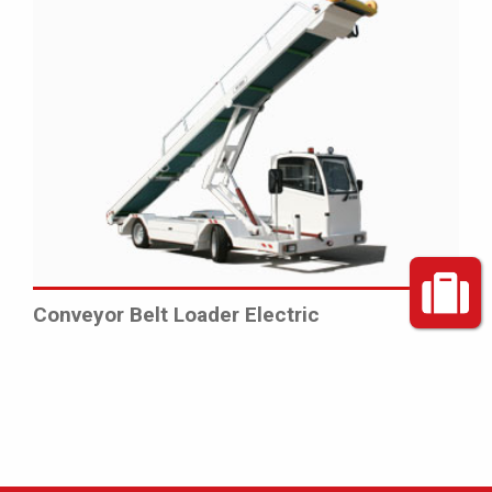
Conveyor Belt Loader Electric