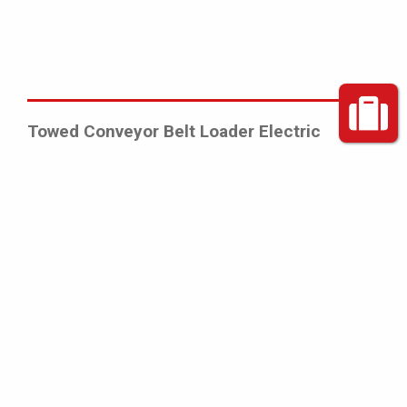
Towed Conveyor Belt Loader Electric