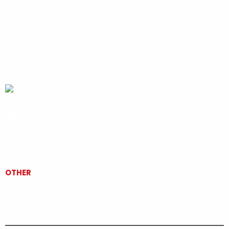
Privacy
-
Cookies Policy
-
Credits
ABOUT US
DARMEC Technologies is an engineering company
based in Borgo Montello (LT) which operates in 2
distinct sectors
OTHER
SOLUTIONS
Airport