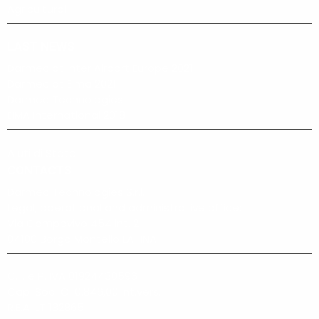
Agricultural
LAST NEWS
Darmec at Inter Airport Europe 2021
Darmec at Eima 2021
Darmec Technologies
EIMA International 2018
Aiuti di Stato
CONTACTS
Darmec Technologies S.r.l.
Legal, operational and administrative office:
Via Campovivo 454 int. 2
04100 Borgo Montello LATINA
C.F. e P. IVA 01924430596
Cap. Soc. € 10.846,00 int.vers.
R.E.A. LT 132865