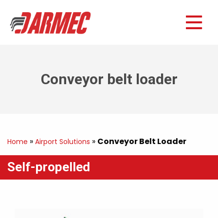
Conveyor belt loader
»
»
Conveyor Belt Loader
Home
Airport Solutions
Self-propelled