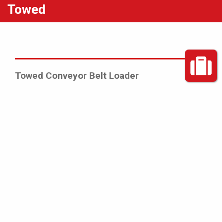
Towed
Towed Conveyor Belt Loader