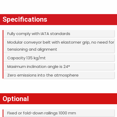
Specifications
Fully comply with IATA standards
Modular conveyor belt with elastomer grip, no need for
tensioning and alignment
Capacity 135 kg/mt
Maximum inclination angle is 24°
Zero emissions into the atmosphere
Optional
Fixed or fold-down railings 1000 mm