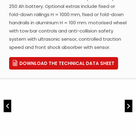
250 Ah battery. Optional extras include fixed or
fold-down railings H = 1000 mm, fixed or fold-down
handrails in aluminium H = 100 mm. motorised wheel
with tow bar controls and anti-collision safety
system with ultrasonic sensor, controlled traction
speed and front shock absorber with sensor.
DOWNLOAD THE TECHNICAL DATA SHEET