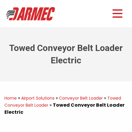
Towed Conveyor Belt Loader
Electric
»
»
»
Home
Airport Solutions
Conveyor Belt Loader
Towed
»
Towed Conveyor Belt Loader
Conveyor Belt Loader
Electric