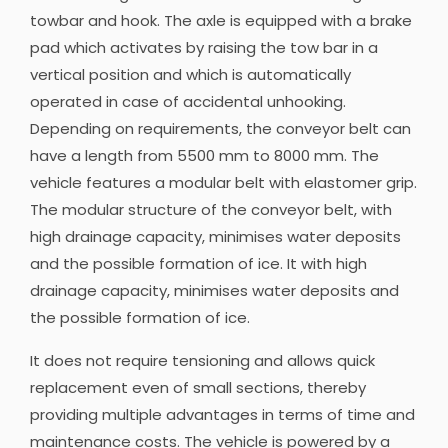
towbar and hook. The axle is equipped with a brake
pad which activates by raising the tow bar in a
vertical position and which is automatically
operated in case of accidental unhooking.
Depending on requirements, the conveyor belt can
have a length from 5500 mm to 8000 mm. The
vehicle features a modular belt with elastomer grip.
The modular structure of the conveyor belt, with
high drainage capacity, minimises water deposits
and the possible formation of ice. It with high
drainage capacity, minimises water deposits and
the possible formation of ice.
It does not require tensioning and allows quick
replacement even of small sections, thereby
providing multiple advantages in terms of time and
maintenance costs. The vehicle is powered by a