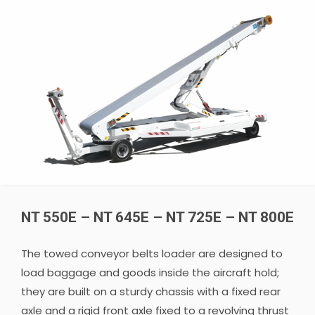
NT 550E – NT 645E – NT 725E – NT 800E
The towed conveyor belts loader are designed to
load baggage and goods inside the aircraft hold;
they are built on a sturdy chassis with a fixed rear
axle and a rigid front axle fixed to a revolving thrust