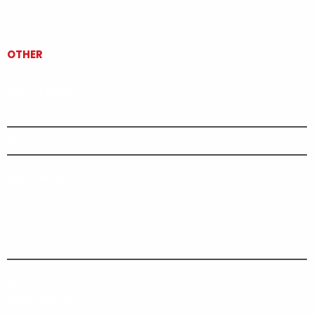
based in Borgo Montello (LT) which operates in 2
distinct sectors
OTHER
SOLUTIONS
Airport
Agricultural
LAST NEWS
Darmec at Inter Airport Europe 2021
Darmec at Eima 2021
Darmec Technologies
EIMA International 2018
Aiuti di Stato
CONTACTS