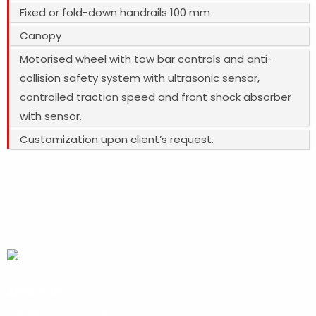
Fixed or fold-down handrails 100 mm
Canopy
Motorised wheel with tow bar controls and anti-
collision safety system with ultrasonic sensor,
controlled traction speed and front shock absorber
with sensor.
Customization upon client’s request.
Privacy
-
Cookies Policy
-
Credits
ABOUT US
DARMEC Technologies is an engineering company