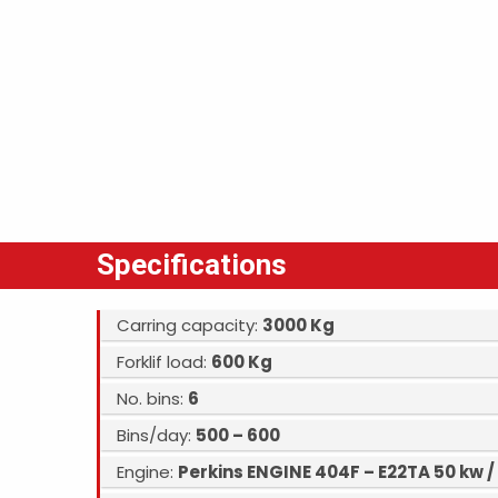
Specifications
Carring capacity:
3000 Kg
Forklif load:
600 Kg
No. bins:
6
Bins/day:
500 – 600
Engine:
Perkins ENGINE 404F – E22TA 50 kw /