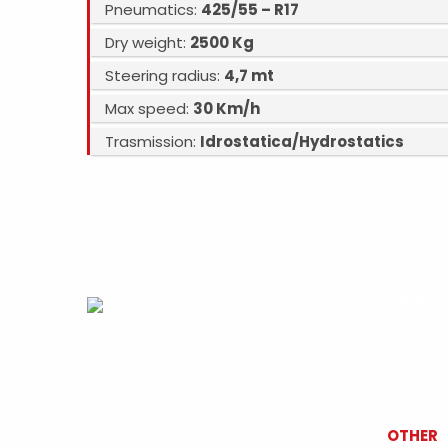
Pneumatics:
425/55 – R17
Dry weight:
2500 Kg
Steering radius:
4,7 mt
Max speed:
30 Km/h
Trasmission:
Idrostatica/Hydrostatics
ABOUT
DARMEC 
Privacy
-
Cookies Policy
-
Credits
enginee
Borgo M
operates
OTHER