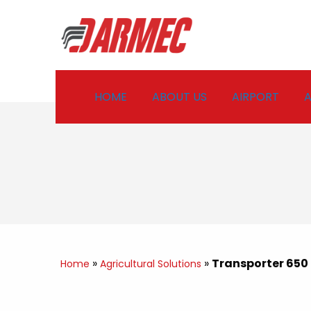
HOME
ABOUT US
AIRPORT
A
»
»
Transporter 650
Home
Agricultural Solutions