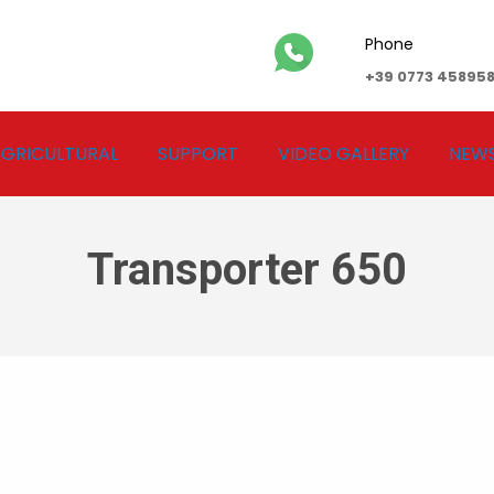
Phone
+39 0773 45895
GRICULTURAL
SUPPORT
VIDEO GALLERY
NEW
Transporter 650