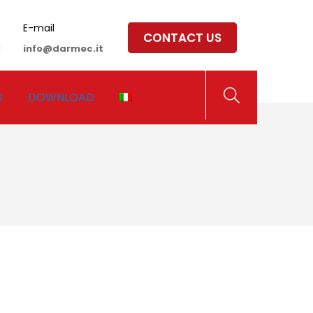
E-mail
CONTACT US
8
info@darmec.it
S
DOWNLOAD