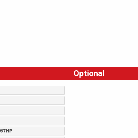
Optional
 67HP