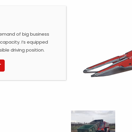
 demand of big business
capacity. I’s equipped
sible driving position.
T