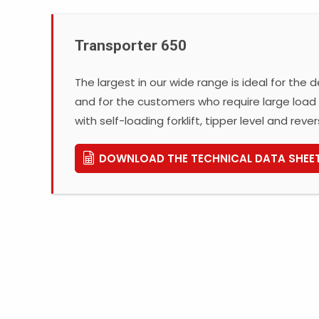
Transporter 650
The largest in our wide range is ideal for the
and for the customers who require large load 
with self-loading forklift, tipper level and rever
DOWNLOAD THE TECHNICAL DATA SHEE