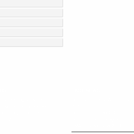
 US
LAST NEWS
Technologies is an
Darmec at Inter Airport Eur
ring company based in
2021
ontello (LT) which
Darmec at Eima 2021
 in 2 distinct sectors
Darmec Technologies
EIMA International 2018